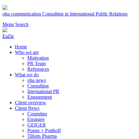
Skip
to
oha communication
Consulting in International Public Relations
content
Menu
Search
En
De
Home
Who we are
Motivation
PR Team
References
What we do
oha news
Consulting
International PR
Engagement
Client overview
Client News
Cosentino
Ensinger
GEIGER
Poppe + Potthoff
Tillotts Pharma