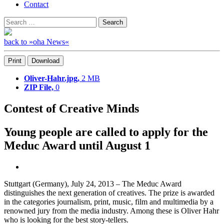
Contact
Search
Search
for:
back to »oha News«
Print
Download
Oliver-Hahr.jpg,
2 MB
ZIP File,
0
Contest of Creative Minds
Young people are called to apply for the
Meduc Award until August 1
Stuttgart (Germany), July 24, 2013 – The Meduc Award
distinguishes the next generation of creatives. The prize is awarded
in the categories journalism, print, music, film and multimedia by a
renowned jury from the media industry. Among these is Oliver Hahr
who is looking for the best story-tellers.