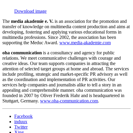
Download image
The
media akademie e. V.
is an association for the promotion and
transfer of knowledge on multimedia content production and aims at
developing, fostering and applying various educational forms in
multimedia professions. Since 2002, the association has been
supporting the Meduc Award.
www.media-akademie.com
oha communication
is a consultancy and agency for public
relations. We meet communicative challenges with courage and
creative ideas. Our team supports companies in attracting the
attention of selected target groups at home and abroad. The services
include profiling, strategic and market-specific PR advisory as well
as the coordination and implementation of PR activities. Our
services help companies and journalists alike to tell a story in an
appealing and comprehensible manner. oha communication was
founded in 2007 by Oliver Frederik Hahr and is headquartered in
Stuttgart, Germany.
www.oha-communication.com
.
Facebook
induux
Twitter
Xing