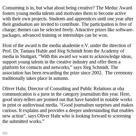
Consuming is in, but what about being creative? The Meduc Award
fosters young media talents and motivates them to become active
with their own projects. Students and apprentices until one year after
their graduation are invited to contribute. The participation is free of
charge; themes can be selected freely. Attractive prizes like software-
packages, advanced training or internships can be won.
Host of the award is the media akademie e.V. under the direction of
Prof. Dr. Tamara Huhle and Jörg Schmidt from the Academy of
media in Stuttgart. “With this award we want to acknowledge ideas,
support young talents in the creative industry and offer them a
platform for contacts and networks,” says Jörg Schmidt. The
association has been rewarding the prize since 2002. The ceremony
traditionally takes place in autumn.
Oliver Hahr, Director of Consulting and Public Relations at oha
communication is a juror in the category journalism this year. Here,
good story-tellers are pointed out that have handed in notable works
in print or audiovisual media. “Good journalism surprises and makes
curious. It explains and provides a deeper understanding that enables
new action”, says Oliver Hahr who is looking forward to screening
the submitted works.”