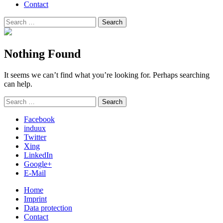
Contact
Search
Search
for:
Nothing Found
It seems we can’t find what you’re looking for. Perhaps searching
can help.
Search
Search
for:
Facebook
induux
Twitter
Xing
LinkedIn
Google+
E-Mail
Home
Imprint
Data protection
Contact