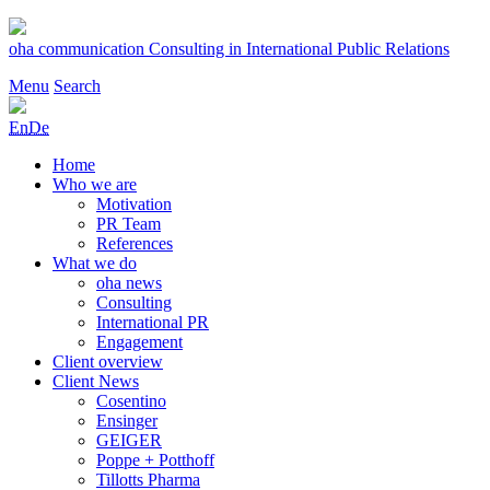
Skip
to
oha communication
Consulting in International Public Relations
content
Menu
Search
En
De
Home
Who we are
Motivation
PR Team
References
What we do
oha news
Consulting
International PR
Engagement
Client overview
Client News
Cosentino
Ensinger
GEIGER
Poppe + Potthoff
Tillotts Pharma