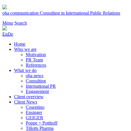
Skip
to
oha communication
Consulting in International Public Relations
content
Menu
Search
En
De
Home
Who we are
Motivation
PR Team
References
What we do
oha news
Consulting
International PR
Engagement
Client overview
Client News
Cosentino
Ensinger
GEIGER
Poppe + Potthoff
Tillotts Pharma