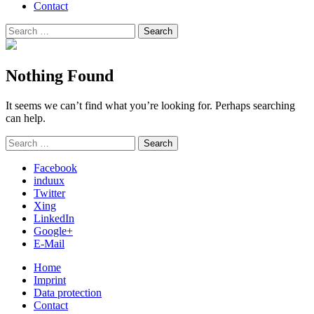
Contact
Search
Search
for:
Nothing Found
It seems we can’t find what you’re looking for. Perhaps searching
can help.
Search
Search
for:
Facebook
induux
Twitter
Xing
LinkedIn
Google+
E-Mail
Home
Imprint
Data protection
Contact