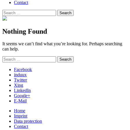
Contact
Search
Search
for:
Nothing Found
It seems we can’t find what you’re looking for. Perhaps searching
can help.
Search
Search
for:
Facebook
induux
Twitter
Xing
LinkedIn
Google+
E-Mail
Home
Imprint
Data protection
Contact