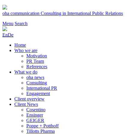
Skip
to
oha communication
Consulting in International Public Relations
content
Menu
Search
En
De
Home
Who we are
Motivation
PR Team
References
What we do
oha news
Consulting
International PR
Engagement
Client overview
Client News
Cosentino
Ensinger
GEIGER
Poppe + Potthoff
Tillotts Pharma