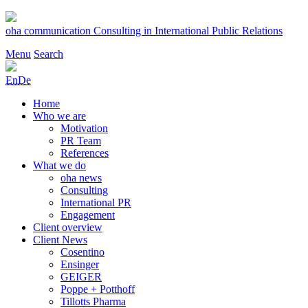
Skip
to
oha communication
Consulting in International Public Relations
content
Menu
Search
En
De
Home
Who we are
Motivation
PR Team
References
What we do
oha news
Consulting
International PR
Engagement
Client overview
Client News
Cosentino
Ensinger
GEIGER
Poppe + Potthoff
Tillotts Pharma