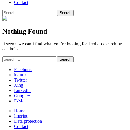
Contact
Search
Search
for:
Nothing Found
It seems we can’t find what you’re looking for. Perhaps searching
can help.
Search
Search
for:
Facebook
induux
Twitter
Xing
LinkedIn
Google+
E-Mail
Home
Imprint
Data protection
Contact