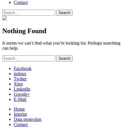
Contact
Search
Search
for:
Nothing Found
It seems we can’t find what you’re looking for. Perhaps searching
can help.
Search
Search
for:
Facebook
induux
Twitter
Xing
LinkedIn
Google+
E-Mail
Home
Imprint
Data protection
Contact