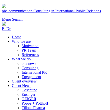
Skip
to
oha communication
Consulting in International Public Relations
content
Menu
Search
En
De
Home
Who we are
Motivation
PR Team
References
What we do
oha news
Consulting
International PR
Engagement
Client overview
Client News
Cosentino
Ensinger
GEIGER
Poppe + Potthoff
Tillotts Pharma