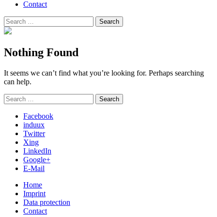
Contact
Search
Search
for:
Nothing Found
It seems we can’t find what you’re looking for. Perhaps searching
can help.
Search
Search
for:
Facebook
induux
Twitter
Xing
LinkedIn
Google+
E-Mail
Home
Imprint
Data protection
Contact