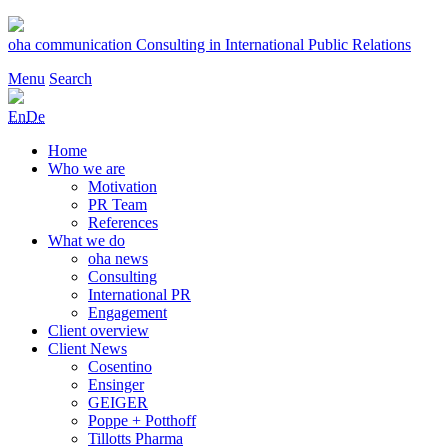
Skip
to
oha communication
Consulting in International Public Relations
content
Menu
Search
En
De
Home
Who we are
Motivation
PR Team
References
What we do
oha news
Consulting
International PR
Engagement
Client overview
Client News
Cosentino
Ensinger
GEIGER
Poppe + Potthoff
Tillotts Pharma