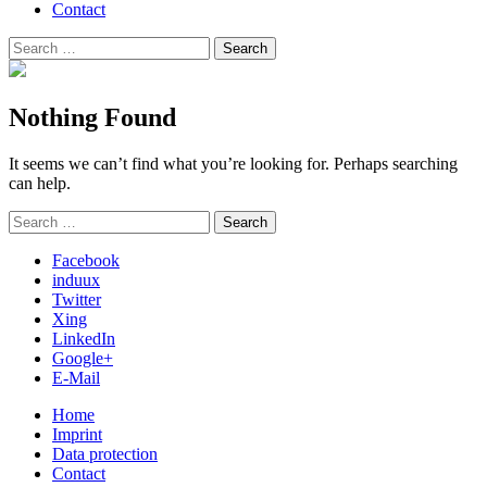
Contact
Search
Search
for:
Nothing Found
It seems we can’t find what you’re looking for. Perhaps searching
can help.
Search
Search
for:
Facebook
induux
Twitter
Xing
LinkedIn
Google+
E-Mail
Home
Imprint
Data protection
Contact