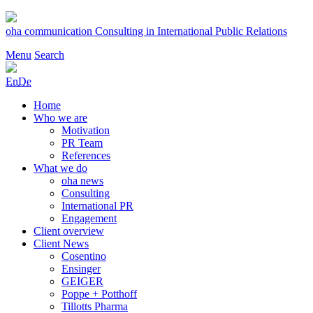
Skip
to
oha communication
Consulting in International Public Relations
content
Menu
Search
En
De
Home
Who we are
Motivation
PR Team
References
What we do
oha news
Consulting
International PR
Engagement
Client overview
Client News
Cosentino
Ensinger
GEIGER
Poppe + Potthoff
Tillotts Pharma