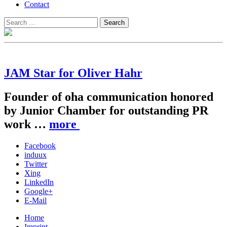
Contact
Search
Search
for:
JAM Star for Oliver Hahr
Founder of oha communication honored
by Junior Chamber for outstanding PR
work …
more
Facebook
induux
Twitter
Xing
LinkedIn
Google+
E-Mail
Home
Imprint