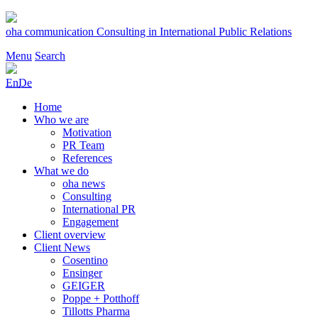
Skip
to
oha communication
Consulting in International Public Relations
content
Menu
Search
En
De
Home
Who we are
Motivation
PR Team
References
What we do
oha news
Consulting
International PR
Engagement
Client overview
Client News
Cosentino
Ensinger
GEIGER
Poppe + Potthoff
Tillotts Pharma