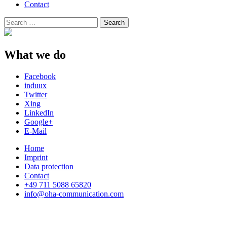
Contact
Search
Search
for:
What we do
Facebook
induux
Twitter
Xing
LinkedIn
Google+
E-Mail
Home
Imprint
Data protection
Contact
+49 711 5088 65820
info@oha-communication.com