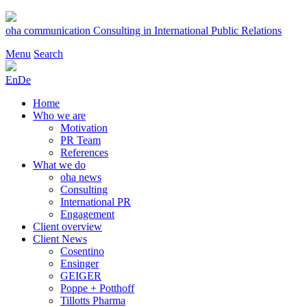
Skip
to
oha communication
Consulting in International Public Relations
content
Menu
Search
En
De
Home
Who we are
Motivation
PR Team
References
What we do
oha news
Consulting
International PR
Engagement
Client overview
Client News
Cosentino
Ensinger
GEIGER
Poppe + Potthoff
Tillotts Pharma