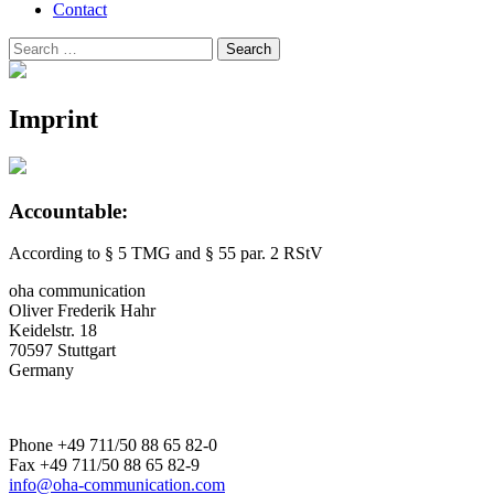
Contact
Search
Search
for:
Imprint
Accountable:
According to § 5 TMG and § 55 par. 2 RStV
oha communication
Oliver Frederik Hahr
Keidelstr. 18
70597 Stuttgart
Germany
Phone +49 711/50 88 65 82-0
Fax +49 711/50 88 65 82-9
info@oha-communication.com