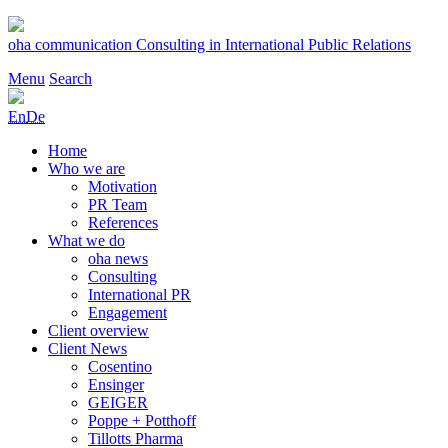
Skip
to
oha communication
Consulting in International Public Relations
content
Menu
Search
En
De
Home
Who we are
Motivation
PR Team
References
What we do
oha news
Consulting
International PR
Engagement
Client overview
Client News
Cosentino
Ensinger
GEIGER
Poppe + Potthoff
Tillotts Pharma