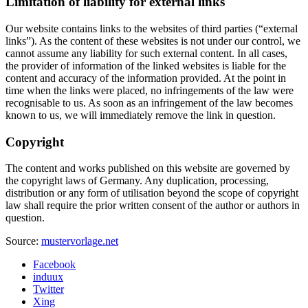
Limitation of liability for external links
Our website contains links to the websites of third parties (“external
links”). As the content of these websites is not under our control, we
cannot assume any liability for such external content. In all cases,
the provider of information of the linked websites is liable for the
content and accuracy of the information provided. At the point in
time when the links were placed, no infringements of the law were
recognisable to us. As soon as an infringement of the law becomes
known to us, we will immediately remove the link in question.
Copyright
The content and works published on this website are governed by
the copyright laws of Germany. Any duplication, processing,
distribution or any form of utilisation beyond the scope of copyright
law shall require the prior written consent of the author or authors in
question.
Source:
mustervorlage.net
Facebook
induux
Twitter
Xing