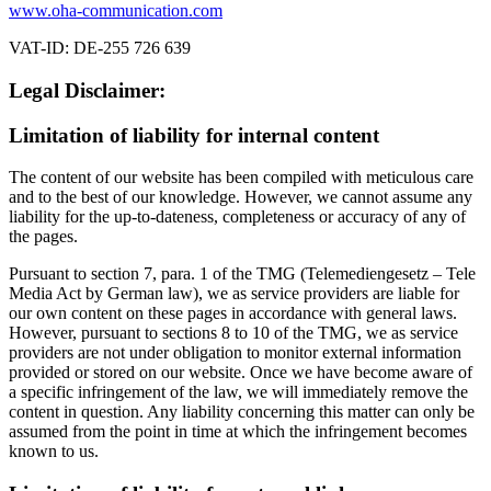
www.oha-communication.com
VAT-ID: DE-255 726 639
Legal Disclaimer:
Limitation of liability for internal content
The content of our website has been compiled with meticulous care
and to the best of our knowledge. However, we cannot assume any
liability for the up-to-dateness, completeness or accuracy of any of
the pages.
Pursuant to section 7, para. 1 of the TMG (Telemediengesetz – Tele
Media Act by German law), we as service providers are liable for
our own content on these pages in accordance with general laws.
However, pursuant to sections 8 to 10 of the TMG, we as service
providers are not under obligation to monitor external information
provided or stored on our website. Once we have become aware of
a specific infringement of the law, we will immediately remove the
content in question. Any liability concerning this matter can only be
assumed from the point in time at which the infringement becomes
known to us.