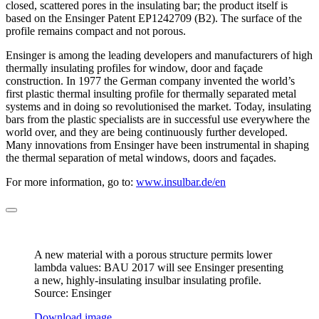
closed, scattered pores in the insulating bar; the product itself is
based on the Ensinger Patent EP1242709 (B2). The surface of the
profile remains compact and not porous.
Ensinger is among the leading developers and manufacturers of high
thermally insulating profiles for window, door and façade
construction. In 1977 the German company invented the world’s
first plastic thermal insulting profile for thermally separated metal
systems and in doing so revolutionised the market. Today, insulating
bars from the plastic specialists are in successful use everywhere the
world over, and they are being continuously further developed.
Many innovations from Ensinger have been instrumental in shaping
the thermal separation of metal windows, doors and façades.
For more information, go to:
www.insulbar.de/en
A new material with a porous structure permits lower
lambda values: BAU 2017 will see Ensinger presenting
a new, highly-insulating insulbar insulating profile.
Source: Ensinger
Download image