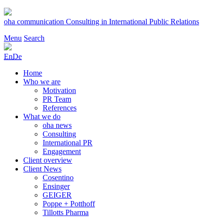
Skip
to
oha communication
Consulting in International Public Relations
content
Menu
Search
En
De
Home
Who we are
Motivation
PR Team
References
What we do
oha news
Consulting
International PR
Engagement
Client overview
Client News
Cosentino
Ensinger
GEIGER
Poppe + Potthoff
Tillotts Pharma