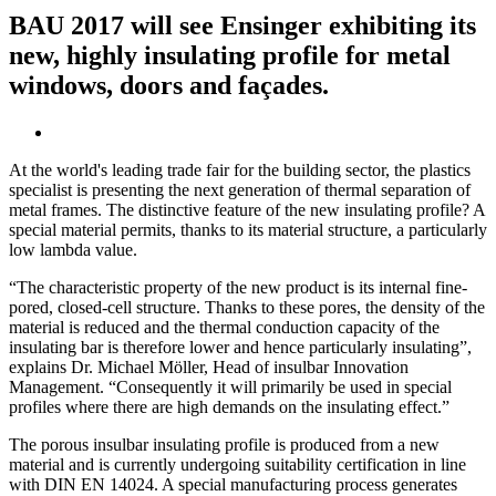
BAU 2017 will see Ensinger exhibiting its
new, highly insulating profile for metal
windows, doors and façades.
At the world's leading trade fair for the building sector, the plastics
specialist is presenting the next generation of thermal separation of
metal frames. The distinctive feature of the new insulating profile? A
special material permits, thanks to its material structure, a particularly
low lambda value.
“The characteristic property of the new product is its internal fine-
pored, closed-cell structure. Thanks to these pores, the density of the
material is reduced and the thermal conduction capacity of the
insulating bar is therefore lower and hence particularly insulating”,
explains Dr. Michael Möller, Head of insulbar Innovation
Management. “Consequently it will primarily be used in special
profiles where there are high demands on the insulating effect.”
The porous insulbar insulating profile is produced from a new
material and is currently undergoing suitability certification in line
with DIN EN 14024. A special manufacturing process generates