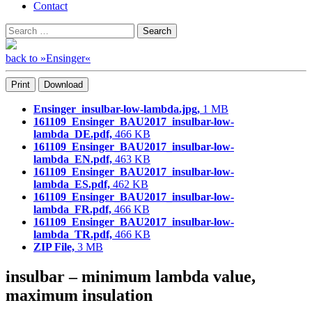
Contact
Search
Search
for:
back to »Ensinger«
Print
Download
Ensinger_insulbar-low-lambda.jpg,
1 MB
161109_Ensinger_BAU2017_insulbar-low-
lambda_DE.pdf,
466 KB
161109_Ensinger_BAU2017_insulbar-low-
lambda_EN.pdf,
463 KB
161109_Ensinger_BAU2017_insulbar-low-
lambda_ES.pdf,
462 KB
161109_Ensinger_BAU2017_insulbar-low-
lambda_FR.pdf,
466 KB
161109_Ensinger_BAU2017_insulbar-low-
lambda_TR.pdf,
466 KB
ZIP File,
3 MB
insulbar – minimum lambda value,
maximum insulation