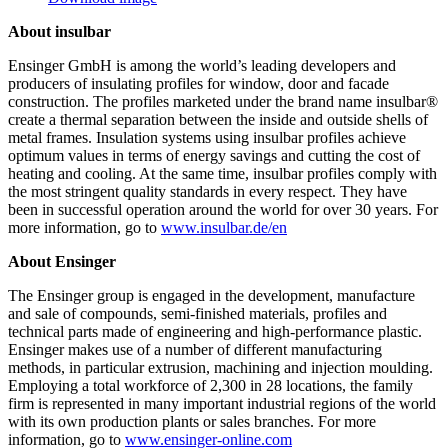
About insulbar
Ensinger GmbH is among the world’s leading developers and
producers of insulating profiles for window, door and facade
construction. The profiles marketed under the brand name insulbar®
create a thermal separation between the inside and outside shells of
metal frames. Insulation systems using insulbar profiles achieve
optimum values in terms of energy savings and cutting the cost of
heating and cooling. At the same time, insulbar profiles comply with
the most stringent quality standards in every respect. They have
been in successful operation around the world for over 30 years. For
more information, go to
www.insulbar.de/en
About Ensinger
The Ensinger group is engaged in the development, manufacture
and sale of compounds, semi-finished materials, profiles and
technical parts made of engineering and high-performance plastic.
Ensinger makes use of a number of different manufacturing
methods, in particular extrusion, machining and injection moulding.
Employing a total workforce of 2,300 in 28 locations, the family
firm is represented in many important industrial regions of the world
with its own production plants or sales branches. For more
information, go to
www.ensinger-online.com