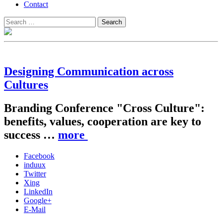
Contact
Search
Search
for:
Designing Communication across
Cultures
Branding Conference "Cross Culture":
benefits, values, cooperation are key to
success …
more
Facebook
induux
Twitter
Xing
LinkedIn
Google+
E-Mail