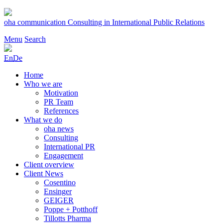
Skip
to
oha communication
Consulting in International Public Relations
content
Menu
Search
En
De
Home
Who we are
Motivation
PR Team
References
What we do
oha news
Consulting
International PR
Engagement
Client overview
Client News
Cosentino
Ensinger
GEIGER
Poppe + Potthoff
Tillotts Pharma