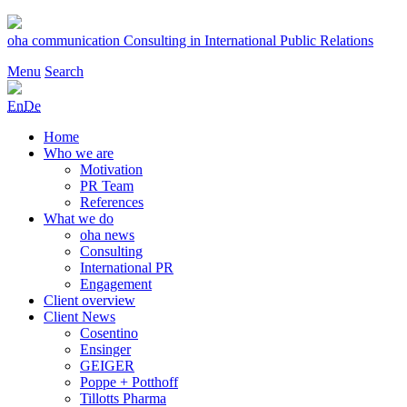
Skip
to
oha communication
Consulting in International Public Relations
content
Menu
Search
En
De
Home
Who we are
Motivation
PR Team
References
What we do
oha news
Consulting
International PR
Engagement
Client overview
Client News
Cosentino
Ensinger
GEIGER
Poppe + Potthoff
Tillotts Pharma