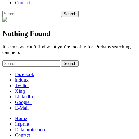
Contact
Search
Search
for:
Nothing Found
It seems we can’t find what you’re looking for. Perhaps searching
can help.
Search
Search
for:
Facebook
induux
Twitter
Xing
LinkedIn
Google+
E-Mail
Home
Imprint
Data protection
Contact