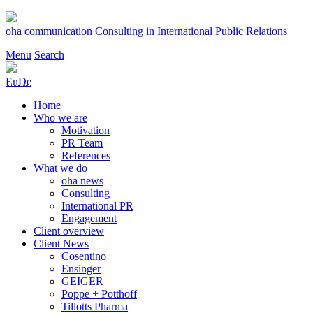
Skip
to
oha communication
Consulting in International Public Relations
content
Menu
Search
En
De
Home
Who we are
Motivation
PR Team
References
What we do
oha news
Consulting
International PR
Engagement
Client overview
Client News
Cosentino
Ensinger
GEIGER
Poppe + Potthoff
Tillotts Pharma