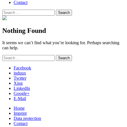
Contact
Search
Search
for:
Nothing Found
It seems we can’t find what you’re looking for. Perhaps searching
can help.
Search
Search
for:
Facebook
induux
Twitter
Xing
LinkedIn
Google+
E-Mail
Home
Imprint
Data protection
Contact