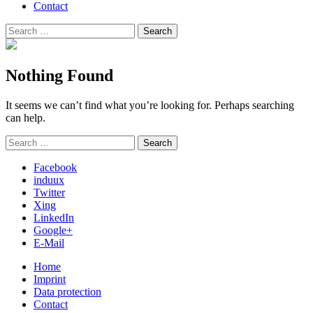
Contact
Search
Search
for:
Nothing Found
It seems we can’t find what you’re looking for. Perhaps searching
can help.
Search
Search
for:
Facebook
induux
Twitter
Xing
LinkedIn
Google+
E-Mail
Home
Imprint
Data protection
Contact