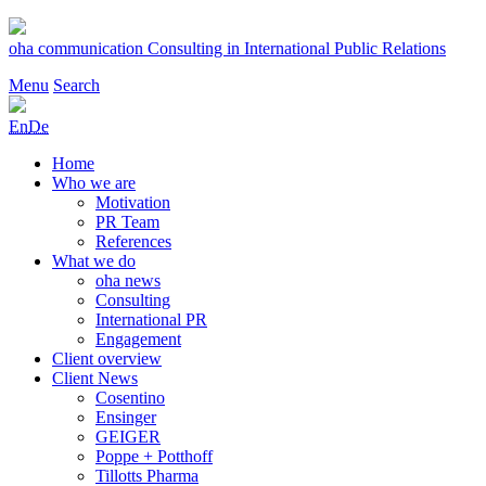
Skip
to
oha communication
Consulting in International Public Relations
content
Menu
Search
En
De
Home
Who we are
Motivation
PR Team
References
What we do
oha news
Consulting
International PR
Engagement
Client overview
Client News
Cosentino
Ensinger
GEIGER
Poppe + Potthoff
Tillotts Pharma