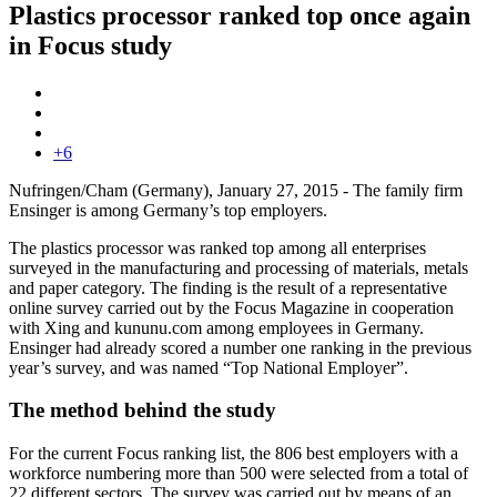
Plastics processor ranked top once again
in Focus study
+6
Nufringen/Cham (Germany), January 27, 2015 - The family firm
Ensinger is among Germany’s top employers.
The plastics processor was ranked top among all enterprises
surveyed in the manufacturing and processing of materials, metals
and paper category. The finding is the result of a representative
online survey carried out by the Focus Magazine in cooperation
with Xing and kununu.com among employees in Germany.
Ensinger had already scored a number one ranking in the previous
year’s survey, and was named “Top National Employer”.
The method behind the study
For the current Focus ranking list, the 806 best employers with a
workforce numbering more than 500 were selected from a total of
22 different sectors. The survey was carried out by means of an