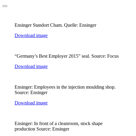
Ensinger Standort Cham. Quelle: Ensinger
Download image
“Germany’s Best Employer 2015” seal. Source: Focus
Download image
Ensinger: Employees in the injection moulding shop.
Source: Ensinger
Download image
Ensinger: In front of a cleanroom, stock shape
production Source: Ensinger