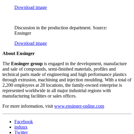
Download image
Discussion in the production department. Source:
Ensinger
Download image
About Ensinger
The
Ensinger group
is engaged in the development, manufacture
and sale of compounds, semi-finished materials, profiles and
technical parts made of engineering and high performance plastics
through extrusion, machining and injection moulding. With a total of
2,200 employees at 28 locations, the family-owned enterprise is
represented worldwide in all major industrial regions with
manufacturing facilities or sales offices.
For more information, visit
www.ensinger-online.com
Facebook
induux
Twitter