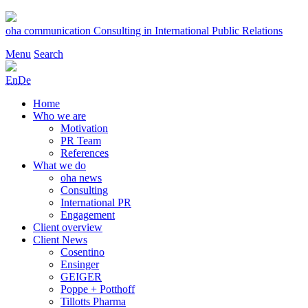
Skip
to
oha communication
Consulting in International Public Relations
content
Menu
Search
En
De
Home
Who we are
Motivation
PR Team
References
What we do
oha news
Consulting
International PR
Engagement
Client overview
Client News
Cosentino
Ensinger
GEIGER
Poppe + Potthoff
Tillotts Pharma