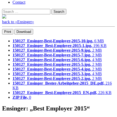
Contact
Search
Search
for:
back to »Ensinger«
Print
Download
150127_Ensinger-Best-Employer-2015-10.jpg,
6 MB
150127_Ensinger_Best-Employer-2015-1.jpg,
196 KB
150127_Ensinger-Best-Employer-2015-9.jpg,
2 MB
150127_Ensinger-Best-Employer-2015-7.jpg,
2 MB
150127_Ensinger-Best-Employer-2015-6.jpg,
4 MB
150127_Ensinger-Best-Employer-2015-5.jpg,
2 MB
150127_Ensinger-Best-Employer-2015-4.jpg,
2 MB
150127_Ensinger-Best-Employer-2015-3.jpg,
4 MB
150127_Ensinger-Best-Employer-2015-2.jpg,
2 MB
150127_Ensinger_Bester-Arbeitgeber-2015_DE.pdf,
216
KB
150127_Ensinger_Best-Employer-2015_EN.pdf,
226 KB
ZIP File,
0
Ensinger: „Best Employer 2015“