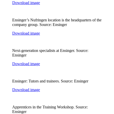
Download image
Ensinger’s Nufringen location is the headquarters of the
company group. Source: Ensinger
Download image
Next-generation specialists at Ensinger. Source:
Ensinger
Download image
Ensinger: Tutors and trainees. Source: Ensinger
Download image
Apprentices in the Training Workshop. Source:
Ensinger