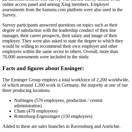
online access panel and among Xing members. Employer
assessments from the kununu.com platform were also used in the
Survey.
Survey participants answered questions on topics such as their
degree of satisfaction with the leadership conduct of their line
manager, their career prospects, their salary and image of their
employer. They were also asked to state the degree to which they
would be willing to recommend their own employer and other
employers within the same sector to others. Overall, more than
70,000 assessments were included in the study.
F
acts and figures about
Ensinger:
The Ensinger Group employs a total workforce of 2,200 worldwide,
of which around 1,200 work in Germany, the majority at one of our
three producing locations:
Nufringen (570 employees, production / central
administration)
Cham (470 employees)
Rottenburg-Ergenzingen (150 employees)
Added to these are sales branches in Ravensburg and Anröchte.