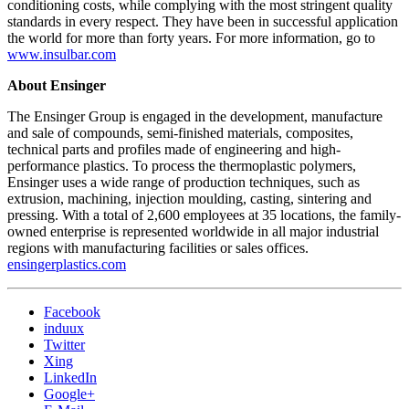
conditioning costs, while complying with the most stringent quality
standards in every respect. They have been in successful application
the world for more than forty years. For more information, go to
www.insulbar.com
About Ensinger
The Ensinger Group is engaged in the development, manufacture
and sale of compounds, semi-finished materials, composites,
technical parts and profiles made of engineering and high-
performance plastics. To process the thermoplastic polymers,
Ensinger uses a wide range of production techniques, such as
extrusion, machining, injection moulding, casting, sintering and
pressing. With a total of 2,600 employees at 35 locations, the family-
owned enterprise is represented worldwide in all major industrial
regions with manufacturing facilities or sales offices.
ensingerplastics.com
Facebook
induux
Twitter
Xing
LinkedIn
Google+