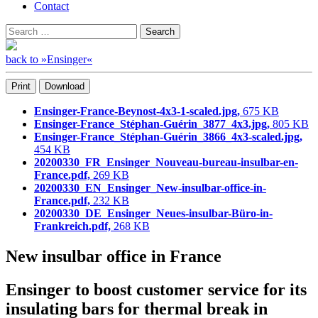
Contact
Search
Search
for:
back to »Ensinger«
Print
Download
Ensinger-France-Beynost-4x3-1-scaled.jpg,
675 KB
Ensinger-France_Stéphan-Guérin_3877_4x3.jpg,
805 KB
Ensinger-France_Stéphan-Guérin_3866_4x3-scaled.jpg,
454 KB
20200330_FR_Ensinger_Nouveau-bureau-insulbar-en-
France.pdf,
269 KB
20200330_EN_Ensinger_New-insulbar-office-in-
France.pdf,
232 KB
20200330_DE_Ensinger_Neues-insulbar-Büro-in-
Frankreich.pdf,
268 KB
New insulbar office in France
Ensinger to boost customer service for its
insulating bars for thermal break in