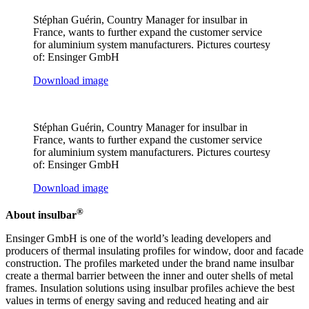
Stéphan Guérin, Country Manager for insulbar in
France, wants to further expand the customer service
for aluminium system manufacturers. Pictures courtesy
of: Ensinger GmbH
Download image
Stéphan Guérin, Country Manager for insulbar in
France, wants to further expand the customer service
for aluminium system manufacturers. Pictures courtesy
of: Ensinger GmbH
Download image
®
About insulbar
Ensinger GmbH is one of the world’s leading developers and
producers of thermal insulating profiles for window, door and facade
construction. The profiles marketed under the brand name insulbar
create a thermal barrier between the inner and outer shells of metal
frames. Insulation solutions using insulbar profiles achieve the best
values in terms of energy saving and reduced heating and air