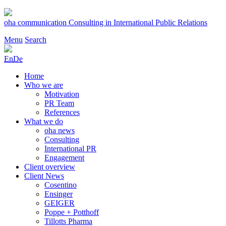
Skip
to
oha communication
Consulting in International Public Relations
content
Menu
Search
En
De
Home
Who we are
Motivation
PR Team
References
What we do
oha news
Consulting
International PR
Engagement
Client overview
Client News
Cosentino
Ensinger
GEIGER
Poppe + Potthoff
Tillotts Pharma