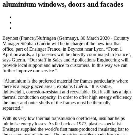
aluminium windows, doors and facades
Beynost (France)/Nufringen (Germany), 30 March 2020 - Country
Manager Stéphan Guérin will be in charge of the new insulbar
office, part of Ensinger France, in Beynost near Lyon. “From 1
April onwards, all processes will be directly coordinated in France”,
says Guérin. “Our staff in Sales and Applications Engineering will
provide local support and advice to customers. In this way we can
further improve our service.”
“Aluminium is the preferred material for frames particularly where
there is a large glazed area”, explains Guérin. “It is stable,
lightweight, corrosion-resistant and recyclable. But it still has a high
thermal conduction capacity. In order to offer high energy efficiency,
the inner and outer shells of the frames must be thermally
separated.”
With its very low thermal transmission coefficient, insulbar helps
minimise energy losses. As far back as 1977, plastics specialist
Ensinger supplied the world’s first mass-produced insulating bar to
the system manufacturers. The precision profiles made from glass