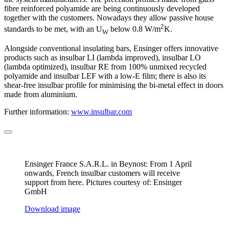
fibre reinforced polyamide are being continuously developed
together with the customers. Nowadays they allow passive house
2
standards to be met, with an U
below 0.8 W/m
K.
W
Alongside conventional insulating bars, Ensinger offers innovative
products such as insulbar LI (lambda improved), insulbar LO
(lambda optimized), insulbar RE from 100% unmixed recycled
polyamide and insulbar LEF with a low-E film; there is also its
shear-free insulbar profile for minimising the bi-metal effect in doors
made from aluminium.
Further information:
www.insulbar.com
Ensinger France S.A.R.L. in Beynost: From 1 April
onwards, French insulbar customers will receive
support from here. Pictures courtesy of: Ensinger
GmbH
Download image