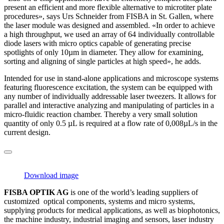
present an efficient and more flexible alternative to microtiter plate
procedures», says Urs Schneider from FISBA in St. Gallen, where
the laser module was designed and assembled. «In order to achieve
a high throughput, we used an array of 64 individually controllable
diode lasers with micro optics capable of generating precise
spotlights of only 10µm in diameter. They allow for examining,
sorting and aligning of single particles at high speed», he adds.
Intended for use in stand-alone applications and microscope systems
featuring fluorescence excitation, the system can be equipped with
any number of individually addressable laser tweezers. It allows for
parallel and interactive analyzing and manipulating of particles in a
micro-fluidic reaction chamber. Thereby a very small solution
quantity of only 0.5 µL is required at a flow rate of 0,008µL/s in the
current design.
Download image
FISBA OPTIK AG
is one of the world’s leading suppliers of
customized optical components, systems and micro systems,
supplying products for medical applications, as well as biophotonics,
the machine industry, industrial imaging and sensors, laser industry