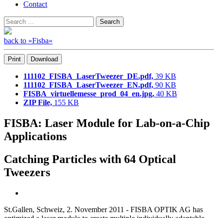
Contact
Search
Search
for:
back to »Fisba«
Print
Download
111102_FISBA_LaserTweezer_DE.pdf,
39 KB
111102_FISBA_LaserTweezer_EN.pdf,
90 KB
FISBA_virtuellemesse_prod_04_en.jpg,
40 KB
ZIP File,
155 KB
FISBA: Laser Module for Lab-on-a-Chip
Applications
Catching Particles with 64 Optical
Tweezers
St.Gallen, Schweiz, 2. November 2011 - FISBA OPTIK AG has