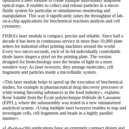
optimized a laser module to create multiple individually adaptable
optical traps. It enables to collect and release particles in a micro-
fluidic system for particular or simultaneous monitoring and
manipulation. This way it significantly raises the throughput of lab-
on-a-chip applications for biochemical reactions analysis and cell
cytometry.
FISBA’s laser module is compact, precise and reliable. Since half a
decade it has been in continuous service in more than 10,000 plate
setters for industrial offset printing machines around the world.
Every two micro-seconds, each of its 64 individually controllable
diode lasers shapes a pixel on the printing plate. The version
designed for biotechnology uses the beams of light in a more
sensitive way: As laser tweezers, they arrange molecules, cell
fragments and particles inside a microfluidic system.
«This laser module helps to speed up the execution of biochemical
studies, for example in pharmaceutical drug discovery processes or
while testing flavoring substances in the food industry», explains
René Salathé from the École polytechnique fédérale de Lausanne
(EPFL), where the subassembly was tested in a new miniaturized
analytical system. «Using multiple laser tweezers enables to trap and
investigate cells, cell fragments and beads in a highly parallel
manner».
«Lab-on-a-chip applications have an extremely compact design and