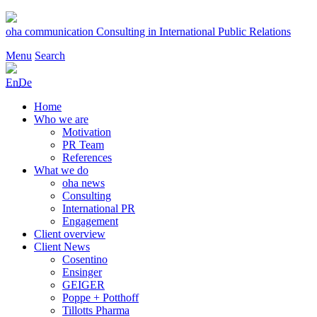
Skip
to
oha communication
Consulting in International Public Relations
content
Menu
Search
En
De
Home
Who we are
Motivation
PR Team
References
What we do
oha news
Consulting
International PR
Engagement
Client overview
Client News
Cosentino
Ensinger
GEIGER
Poppe + Potthoff
Tillotts Pharma