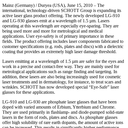
Mainz (Germany) / Duryea (USA), June 15, 2010 – The
international, technology-driven SCHOTT Group is expanding its
active laser glass product offering. The newly developed LG-910
and LG-930 glasses emit at a wavelength of 1.5 µm. Lasers
operating at this wavelength are especially eye-sparing. They are
being used more and more for metrological and medical
applications. User eye-safety is of primary importance in these
fields. The product offering includes laser components fabricated to
customer specifications (e.g. rods, plates and discs) with a dielectric
coating that provides an extremely high laser damage threshold.
Lasers emitting at a wavelength of 1.5 µm are safer for the eyes and
work in a precise and contact-free way. They are mainly used for
metrological applications such as range finding and targeting. In
addition, these lasers are also being increasingly used for cosmetic
laser treatments and in dermatology, for instance, to treat scars and
wrinkles. SCHOTT has now developed special “Eye-Safe” laser
glasses for these applications.
LG-910 and LG-930 are phosphate laser glasses that have been
doped with varied amounts of Erbium, Ytterbium and Chrome.
They are used primarily in flashlamp- and diode-pumped solid-state
lasers in the form of rods, plates and discs. As phosphate glasses
offer high solubility of rare earth dopants, the amount of active ions
can be increased. This results in significantly higher performance