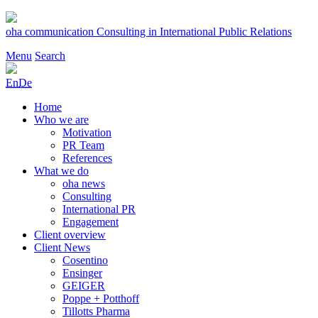
Skip
to
oha communication
Consulting in International Public Relations
content
Menu
Search
En
De
Home
Who we are
Motivation
PR Team
References
What we do
oha news
Consulting
International PR
Engagement
Client overview
Client News
Cosentino
Ensinger
GEIGER
Poppe + Potthoff
Tillotts Pharma