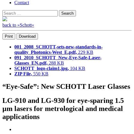
Contact
Search
Search
for:
back to »Schott«
Print
Download
001_2008_SCHOTT-sets-new-standards-in-
quality_Photonics-West_E.pdf,
229 KB
091_2010_SCHOTT_New-Eye-Safe-Laser-
Glasses_EN.pdf,
288 KB
SCHOTT_logo-claim1.jpg,
104 KB
ZIP File,
550 KB
“Eye-Safe”: New SCHOTT Laser Glasses
LG-910 and LG-930 for eye-sparing 1.5
µm lasers for metrological and medical
applications