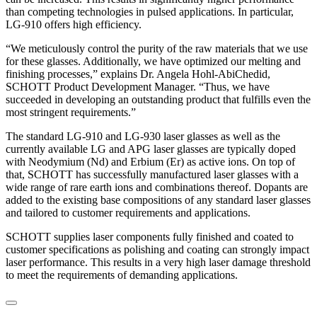
than competing technologies in pulsed applications. In particular,
LG-910 offers high efficiency.
“We meticulously control the purity of the raw materials that we use
for these glasses. Additionally, we have optimized our melting and
finishing processes,” explains Dr. Angela Hohl-AbiChedid,
SCHOTT Product Development Manager. “Thus, we have
succeeded in developing an outstanding product that fulfills even the
most stringent requirements.”
The standard LG-910 and LG-930 laser glasses as well as the
currently available LG and APG laser glasses are typically doped
with Neodymium (Nd) and Erbium (Er) as active ions. On top of
that, SCHOTT has successfully manufactured laser glasses with a
wide range of rare earth ions and combinations thereof. Dopants are
added to the existing base compositions of any standard laser glasses
and tailored to customer requirements and applications.
SCHOTT supplies laser components fully finished and coated to
customer specifications as polishing and coating can strongly impact
laser performance. This results in a very high laser damage threshold
to meet the requirements of demanding applications.