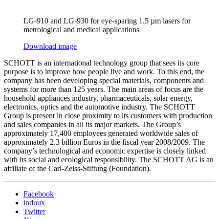
LG-910 and LG-930 for eye-sparing 1.5 µm lasers for
metrological and medical applications
Download image
SCHOTT is an international technology group that sees its core
purpose is to improve how people live and work. To this end, the
company has been developing special materials, components and
systems for more than 125 years. The main areas of focus are the
household appliances industry, pharmaceuticals, solar energy,
electronics, optics and the automotive industry. The SCHOTT
Group is present in close proximity to its customers with production
and sales companies in all its major markets. The Group’s
approximately 17,400 employees generated worldwide sales of
approximately 2.3 billion Euros in the fiscal year 2008/2009. The
company’s technological and economic expertise is closely linked
with its social and ecological responsibility. The SCHOTT AG is an
affiliate of the Carl-Zeiss-Stiftung (Foundation).
Facebook
induux
Twitter